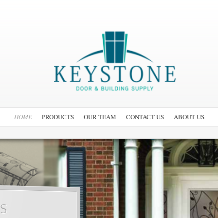
HOME
PRODUCTS
OUR TEAM
CONTACT US
ABOUT US
s