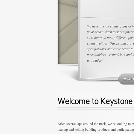
We have a wide-ranging line of f
your needs which includes fiberg
steel doors in many different pan
configurations. Our products are
specifications and come ready to 
meet builders, remodelers and 
and budget.
READ 
Welcome to Keystone 
After several laps around the track, we’re looking to 
making and selling building products and participatin