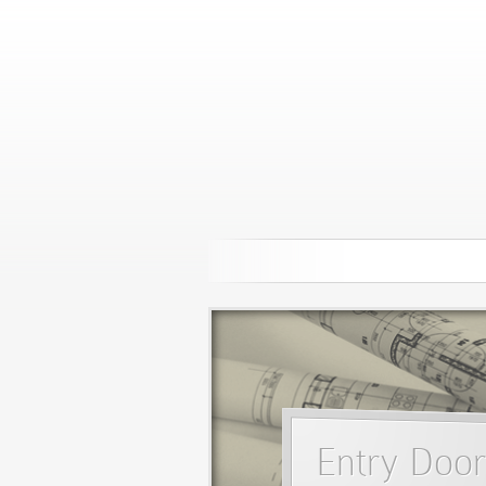
Entry Door