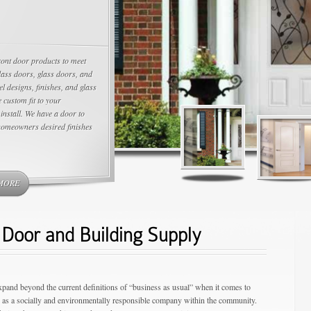
ront door products to meet
lass doors, glass doors, and
el designs, finishes, and glass
 custom fit to your
install. We have a door to
homeowners desired finishes
MORE
Door and Building Supply
expand beyond the current definitions of “business as usual” when it comes to
g as a socially and environmentally responsible company within the community.